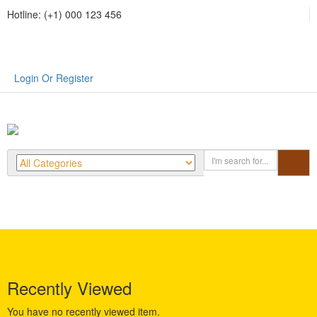
Hotline: (+1) 000 123 456
Login Or Register
Recently Viewed
You have no recently viewed item.