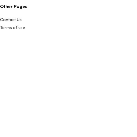
Other Pages
Contact Us
Terms of use