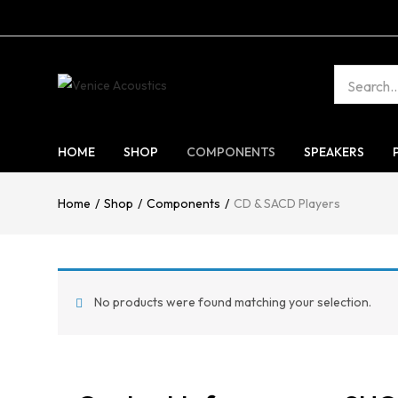
HOME
SHOP
COMPONENTS
SPEAKERS
Home
Shop
Components
CD & SACD Players
No products were found matching your selection.