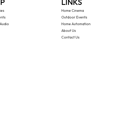
P
LINKS
ies
Home Cinema
nts
Outdoor Events
 Audio
Home Automation
About Us
Contact Us