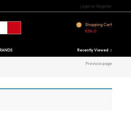
Login or Register
Shopping Cart
0
KSh
0
RANDS
Recently Viewed
Previous page