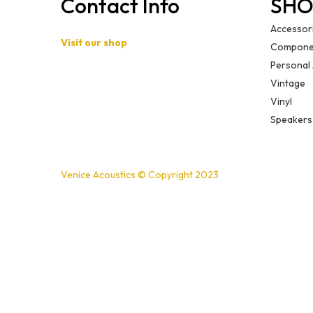
Contact Info
SHO
Accessor
Visit our shop
Compone
Personal
Basement B-01,
Vintage
Freedom Heights Mall,
Vinyl
Off Langata Rd, Nairobi
Speakers
+254721239556
Venice Acoustics © Copyright 2023