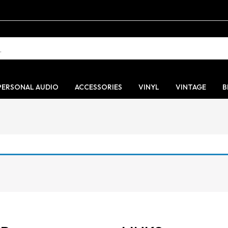
PERSONAL AUDIO
ACCESSORIES
VINYL
VINTAGE
B