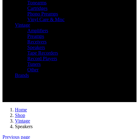
Tonearms
Cartridges
Phono Preamps
Vinyl Care & Misc
Vintage
Amplifiers
Preamps
Receivers
Speakers
Tape Recorders
Record Players
Tuners
Other
Brands
Recently Viewed
You have no recently viewed item.
Home
Shop
Vintage
Speakers
Previous page