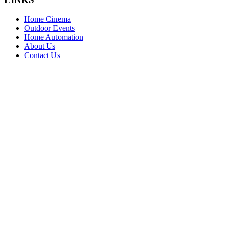
Home Cinema
Outdoor Events
Home Automation
About Us
Contact Us