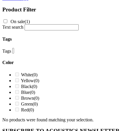
Product Filter
On sale
(1)
Text search
Tags
Tags
Color
White
(0)
Yellow
(0)
Black
(0)
Blue
(0)
Brown
(0)
Green
(0)
Red
(0)
No products were found matching your selection.
SUBSCRIBE TO ACOUSTICS NEWSLETTER