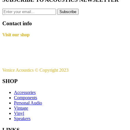
Subscribe
Contact info
Visit our shop
Basement B-01,
Freedom Heights Mall,
Off Langata Rd, Nairobi
+254721239556
Venice Acoustics © Copyright 2023
SHOP
Accessories
Components
Personal Audio
Vintage
Vinyl
Speakers
LINKS