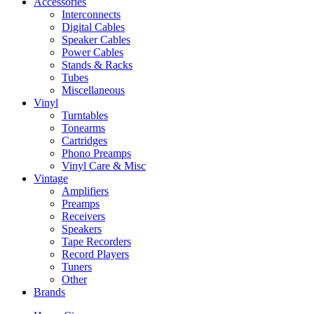
Accessories
Interconnects
Digital Cables
Speaker Cables
Power Cables
Stands & Racks
Tubes
Miscellaneous
Vinyl
Turntables
Tonearms
Cartridges
Phono Preamps
Vinyl Care & Misc
Vintage
Amplifiers
Preamps
Receivers
Speakers
Tape Recorders
Record Players
Tuners
Other
Brands