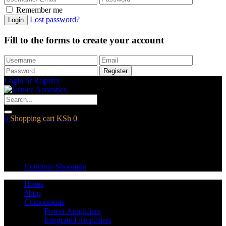
Remember me
Lost password?
Login
Fill to the forms to create your account
Register
Login or Register
0
Shopping cart
KSh
0
Shopping cart
Empty cart.
Continue Shopping
Home
Shop
Components
Power Amplifiers
Integrated Amplifiers