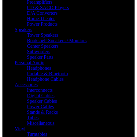
Preamplifiers
CD & SACD Players
D/A Converters
Home Theater
Power Products
Speakers
Tower Speakers
Bookshelf Speakers / Monitors
Center Speakers
Subwoofers
Speaker Parts
Personal Audio
Headphones
Portable & Bluetooth
Headphone Cables
Accessories
Interconnects
Digital Cables
Speaker Cables
Power Cables
Stands & Racks
Tubes
Miscellaneous
Vinyl
Turntables