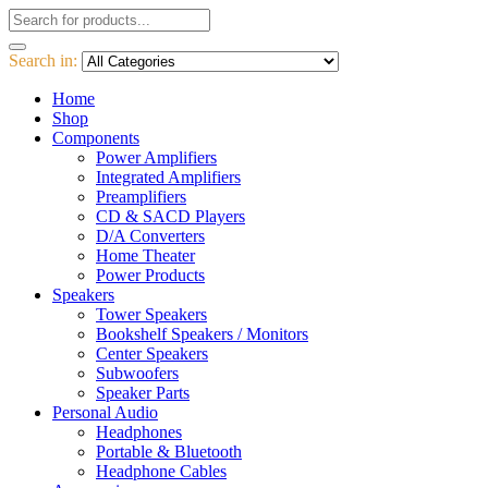
Search in:
Home
Shop
Components
Power Amplifiers
Integrated Amplifiers
Preamplifiers
CD & SACD Players
D/A Converters
Home Theater
Power Products
Speakers
Tower Speakers
Bookshelf Speakers / Monitors
Center Speakers
Subwoofers
Speaker Parts
Personal Audio
Headphones
Portable & Bluetooth
Headphone Cables