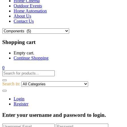
Home Cinema
Outdoor Events
Home Automation
About Us
Contact Us
Shopping cart
Empty cart.
Continue Shopping
0
Search in:
Login
Register
Enter your username and password to login.