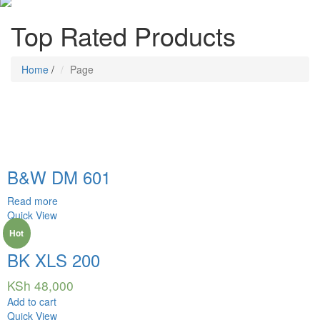
Top Rated Products
Home
/
Page
B&W DM 601
Read more
Quick View
Hot
BK XLS 200
KSh
48,000
Add to cart
Quick View