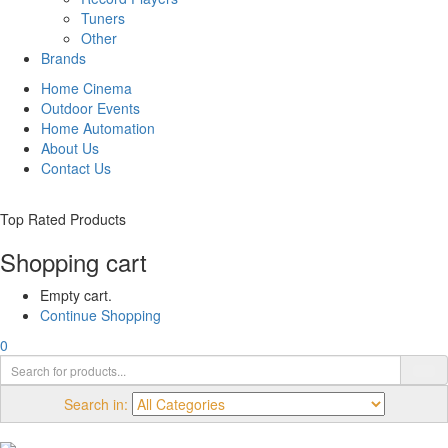
Tuners
Other
Brands
Home Cinema
Outdoor Events
Home Automation
About Us
Contact Us
Top Rated Products
Shopping cart
Empty cart.
Continue Shopping
0
Search in: