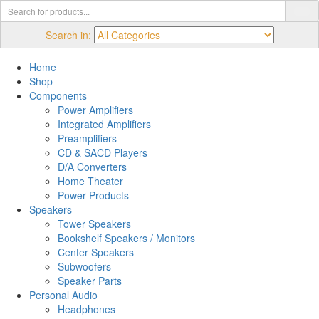
Search in:
Home
Shop
Components
Power Amplifiers
Integrated Amplifiers
Preamplifiers
CD & SACD Players
D/A Converters
Home Theater
Power Products
Speakers
Tower Speakers
Bookshelf Speakers / Monitors
Center Speakers
Subwoofers
Speaker Parts
Personal Audio
Headphones