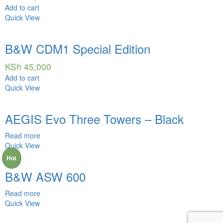
Add to cart
Quick View
B&W CDM1 Special Edition
KSh
45,000
Add to cart
Quick View
AEGIS Evo Three Towers – Black
Read more
Quick View
Hot
B&W ASW 600
Read more
Quick View