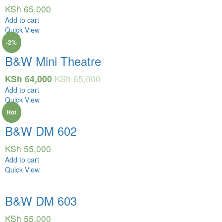
KSh
65,000
Add to cart
Quick View
-2%
B&W Mini Theatre
KSh
64,000
KSh
65,000
Add to cart
Quick View
Hot
B&W DM 602
KSh
55,000
Add to cart
Quick View
B&W DM 603
KSh
55,000