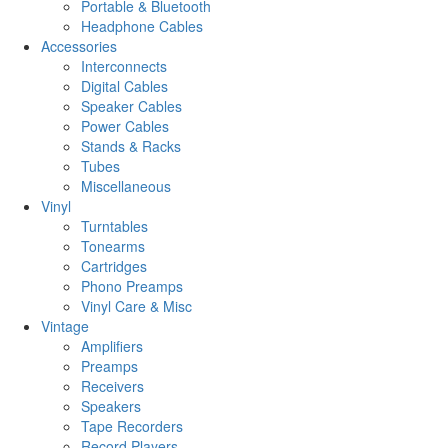
Portable & Bluetooth
Headphone Cables
Accessories
Interconnects
Digital Cables
Speaker Cables
Power Cables
Stands & Racks
Tubes
Miscellaneous
Vinyl
Turntables
Tonearms
Cartridges
Phono Preamps
Vinyl Care & Misc
Vintage
Amplifiers
Preamps
Receivers
Speakers
Tape Recorders
Record Players