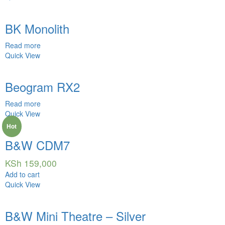
BK Monolith
Read more
Quick View
Beogram RX2
Read more
Quick View
Hot
B&W CDM7
KSh
159,000
Add to cart
Quick View
B&W Mini Theatre – Silver