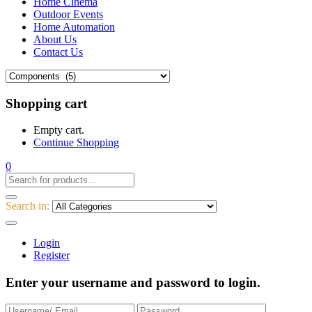
Home Cinema
Outdoor Events
Home Automation
About Us
Contact Us
Shopping cart
Empty cart.
Continue Shopping
0
Search in:
Login
Register
Enter your username and password to login.