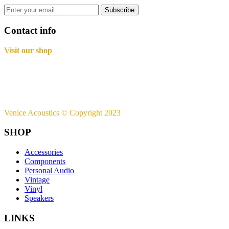
Subscribe
Contact info
Visit our shop
Basement B-01,
Freedom Heights Mall,
Off Langata Rd, Nairobi
+254721239556
Venice Acoustics © Copyright 2023
SHOP
Accessories
Components
Personal Audio
Vintage
Vinyl
Speakers
LINKS