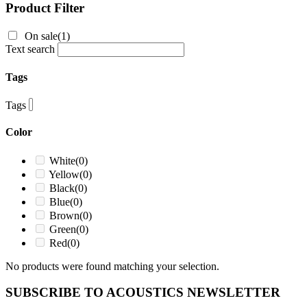
Product Filter
On sale
(1)
Text search
Tags
Tags
Color
White
(0)
Yellow
(0)
Black
(0)
Blue
(0)
Brown
(0)
Green
(0)
Red
(0)
No products were found matching your selection.
SUBSCRIBE TO ACOUSTICS NEWSLETTER