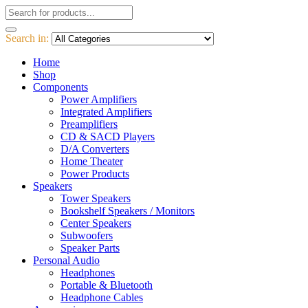
Search in:
Home
Shop
Components
Power Amplifiers
Integrated Amplifiers
Preamplifiers
CD & SACD Players
D/A Converters
Home Theater
Power Products
Speakers
Tower Speakers
Bookshelf Speakers / Monitors
Center Speakers
Subwoofers
Speaker Parts
Personal Audio
Headphones
Portable & Bluetooth
Headphone Cables