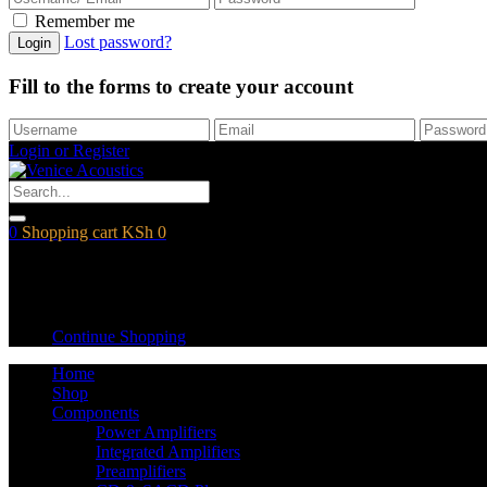
Remember me
Lost password?
Login
Fill to the forms to create your account
Login or Register
0
Shopping cart
KSh
0
Shopping cart
Empty cart.
Continue Shopping
Home
Shop
Components
Power Amplifiers
Integrated Amplifiers
Preamplifiers