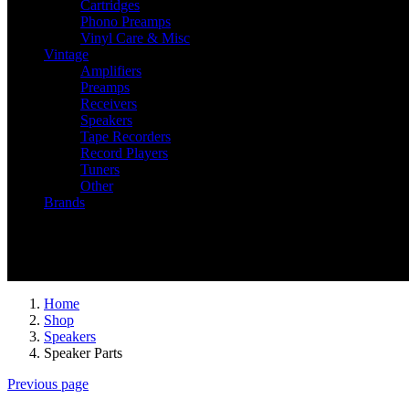
Cartridges
Phono Preamps
Vinyl Care & Misc
Vintage
Amplifiers
Preamps
Receivers
Speakers
Tape Recorders
Record Players
Tuners
Other
Brands
Recently Viewed
You have no recently viewed item.
Home
Shop
Speakers
Speaker Parts
Previous page