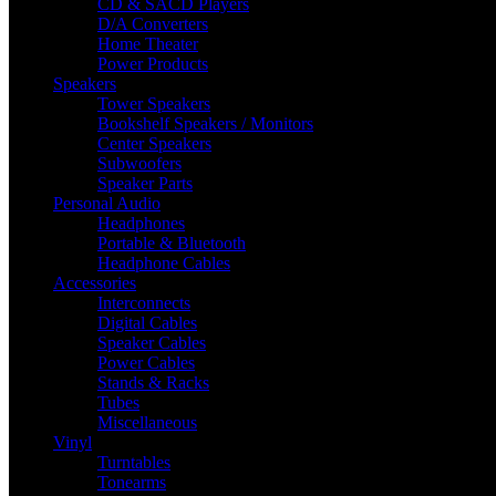
CD & SACD Players
D/A Converters
Home Theater
Power Products
Speakers
Tower Speakers
Bookshelf Speakers / Monitors
Center Speakers
Subwoofers
Speaker Parts
Personal Audio
Headphones
Portable & Bluetooth
Headphone Cables
Accessories
Interconnects
Digital Cables
Speaker Cables
Power Cables
Stands & Racks
Tubes
Miscellaneous
Vinyl
Turntables
Tonearms