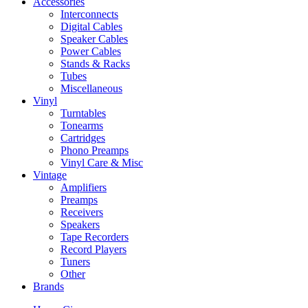
Accessories
Interconnects
Digital Cables
Speaker Cables
Power Cables
Stands & Racks
Tubes
Miscellaneous
Vinyl
Turntables
Tonearms
Cartridges
Phono Preamps
Vinyl Care & Misc
Vintage
Amplifiers
Preamps
Receivers
Speakers
Tape Recorders
Record Players
Tuners
Other
Brands