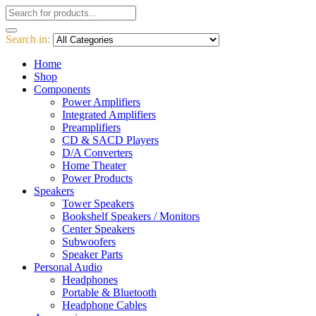
Search in:
Home
Shop
Components
Power Amplifiers
Integrated Amplifiers
Preamplifiers
CD & SACD Players
D/A Converters
Home Theater
Power Products
Speakers
Tower Speakers
Bookshelf Speakers / Monitors
Center Speakers
Subwoofers
Speaker Parts
Personal Audio
Headphones
Portable & Bluetooth
Headphone Cables