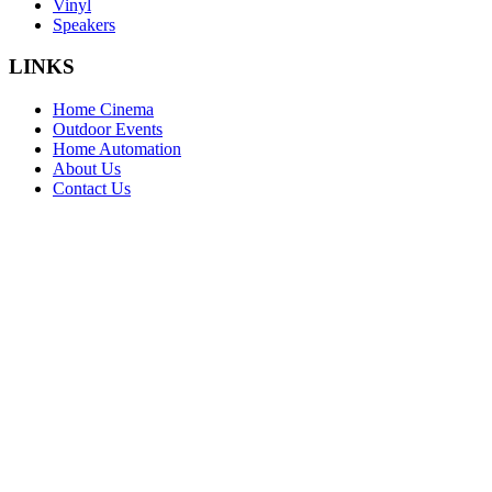
Vinyl
Speakers
LINKS
Home Cinema
Outdoor Events
Home Automation
About Us
Contact Us