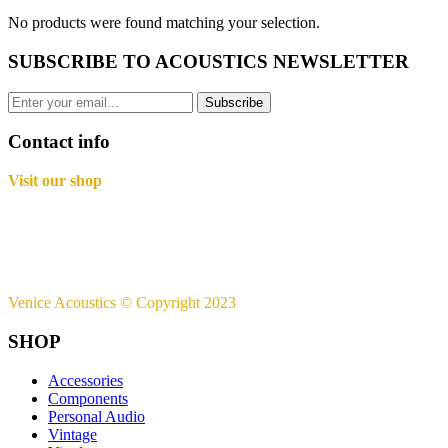
No products were found matching your selection.
SUBSCRIBE TO ACOUSTICS NEWSLETTER
Subscribe
Contact info
Visit our shop
Basement B-01,
Freedom Heights Mall,
Off Langata Rd, Nairobi
+254721239556
Venice Acoustics © Copyright 2023
SHOP
Accessories
Components
Personal Audio
Vintage