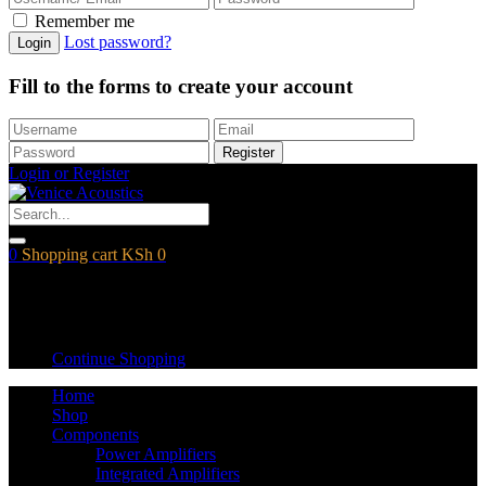
Remember me
Lost password?
Login
Fill to the forms to create your account
Register
Login or Register
0
Shopping cart
KSh
0
Shopping cart
Empty cart.
Continue Shopping
Home
Shop
Components
Power Amplifiers
Integrated Amplifiers