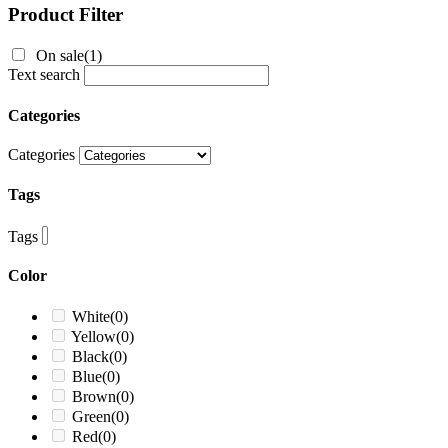
Product Filter
On sale
(1)
Text search
Categories
Categories
Tags
Tags
Color
White
(0)
Yellow
(0)
Black
(0)
Blue
(0)
Brown
(0)
Green
(0)
Red
(0)