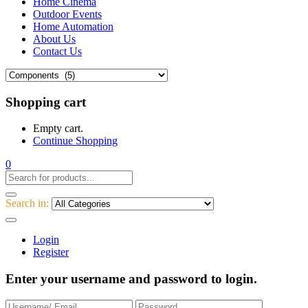
Home Cinema
Outdoor Events
Home Automation
About Us
Contact Us
Shopping cart
Empty cart.
Continue Shopping
0
Search in:
Login
Register
Enter your username and password to login.