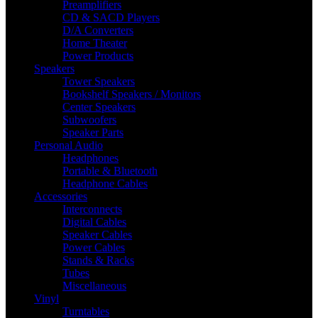
Preamplifiers
CD & SACD Players
D/A Converters
Home Theater
Power Products
Speakers
Tower Speakers
Bookshelf Speakers / Monitors
Center Speakers
Subwoofers
Speaker Parts
Personal Audio
Headphones
Portable & Bluetooth
Headphone Cables
Accessories
Interconnects
Digital Cables
Speaker Cables
Power Cables
Stands & Racks
Tubes
Miscellaneous
Vinyl
Turntables