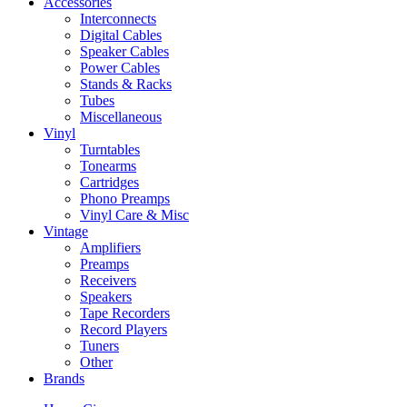
Accessories
Interconnects
Digital Cables
Speaker Cables
Power Cables
Stands & Racks
Tubes
Miscellaneous
Vinyl
Turntables
Tonearms
Cartridges
Phono Preamps
Vinyl Care & Misc
Vintage
Amplifiers
Preamps
Receivers
Speakers
Tape Recorders
Record Players
Tuners
Other
Brands