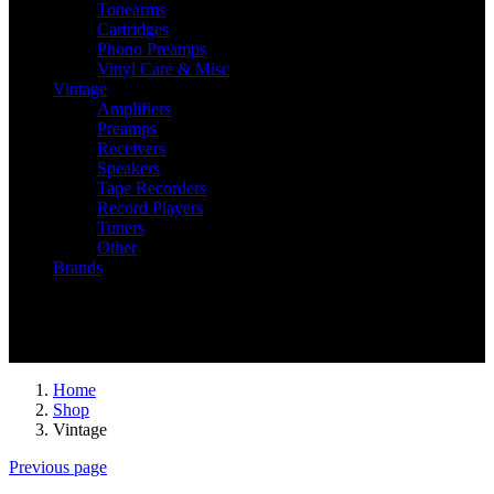
Tonearms
Cartridges
Phono Preamps
Vinyl Care & Misc
Vintage
Amplifiers
Preamps
Receivers
Speakers
Tape Recorders
Record Players
Tuners
Other
Brands
Recently Viewed
You have no recently viewed item.
Home
Shop
Vintage
Previous page