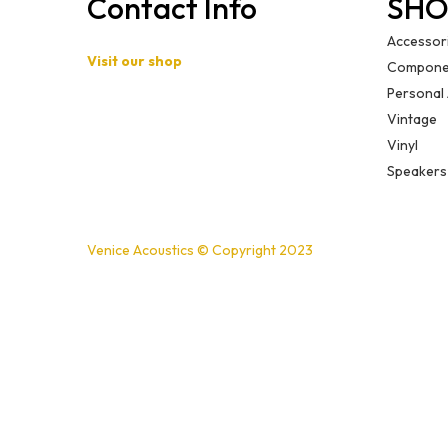
Contact Info
SHO
Accessor
Visit our shop
Compone
Personal
Basement B-01,
Vintage
Freedom Heights Mall,
Vinyl
Off Langata Rd, Nairobi
Speakers
+254721239556
Venice Acoustics © Copyright 2023