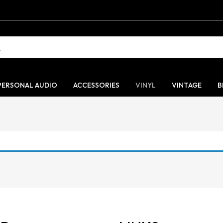
PERSONAL AUDIO
ACCESSORIES
VINYL
VINTAGE
B