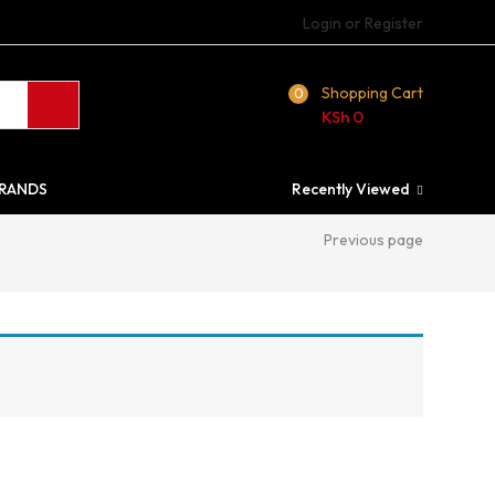
Login or Register
Shopping Cart
0
KSh
0
RANDS
Recently Viewed
Previous page