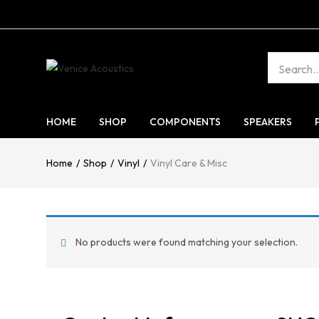
HOME
SHOP
COMPONENTS
SPEAKERS
Home
Shop
Vinyl
Vinyl Care & Misc
No products were found matching your selection.