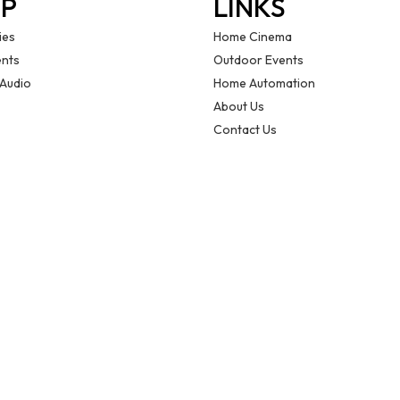
P
LINKS
ies
Home Cinema
nts
Outdoor Events
 Audio
Home Automation
About Us
Contact Us