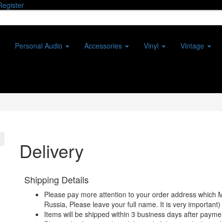
Register
Personal Audio
Accessories
Vinyl
Vintage
Delivery
Shipping Details
Please pay more attention to your order address which 
Russia, Please leave your full name. It is very important)
Items will be shipped within 3 business days after payme