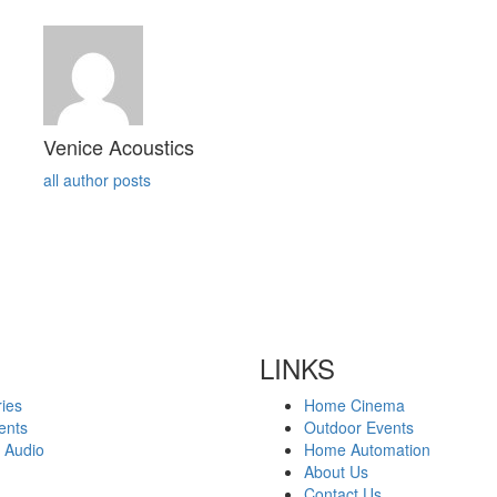
Venice Acoustics
all author posts
LINKS
ies
Home Cinema
ents
Outdoor Events
 Audio
Home Automation
About Us
Contact Us