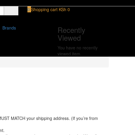
0
Shopping cart
KSh
0
Recently
Brands
Viewed
You have no recently
viewed item.
MUST MATCH your shipping address. (If you’re from
nt.