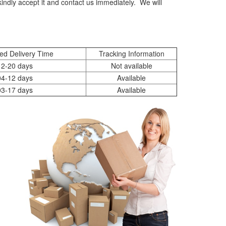
indly accept it and contact us immediately. We will
ed Delivery Time
Tracking Information
12-20 days
Not available
04-12 days
Available
03-17 days
Available