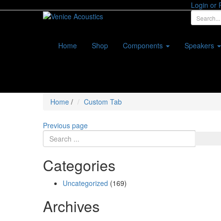
Login or 
Home
Shop
Components
Speakers
Home
/
Custom Tab
Previous page
Categories
Uncategorized
(169)
Archives