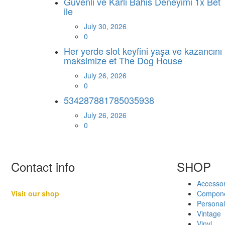
Guvenli ve Karli Bahis Deneyimi 1x Bet
ile
July 30, 2026
0
Her yerde slot keyfini yaşa ve kazancını
maksimize et The Dog House
July 26, 2026
0
534287881785035938
July 26, 2026
0
Contact info
SHOP
Accessor
Visit our shop
Compon
Personal
Basement B-01,
Vintage
Freedom Heights Mall,
Vinyl