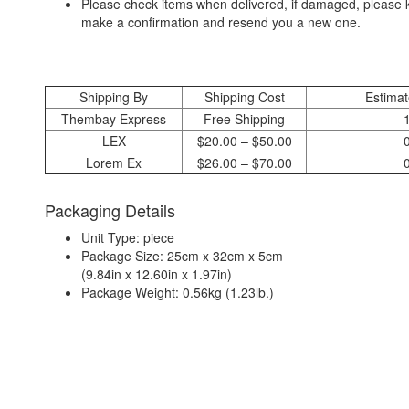
Please check items when delivered, if damaged, please k
make a confirmation and resend you a new one.
Shipping By
Shipping Cost
Estimat
Thembay Express
Free Shipping
LEX
$20.00 – $50.00
Lorem Ex
$26.00 – $70.00
Packaging Details
Unit Type: piece
Package Size: 25cm x 32cm x 5cm
(9.84in x 12.60in x 1.97in)
Package Weight: 0.56kg (1.23lb.)