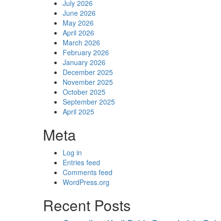
July 2026
June 2026
May 2026
April 2026
March 2026
February 2026
January 2026
December 2025
November 2025
October 2025
September 2025
April 2025
Meta
Log in
Entries feed
Comments feed
WordPress.org
Recent Posts