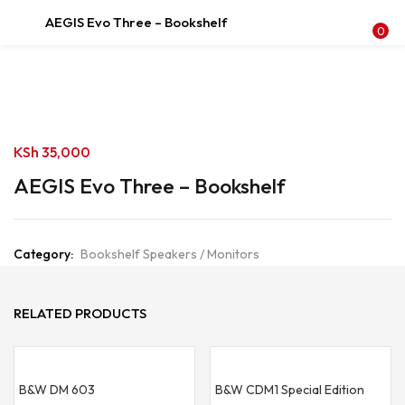
AEGIS Evo Three – Bookshelf
LOGIN
REGISTER
0
Enter your username and password to login.
KSh
35,000
AEGIS Evo Three – Bookshelf
Remember me
Category:
Bookshelf Speakers / Monitors
Login
Lost password?
RELATED PRODUCTS
B&W DM 603
B&W CDM1 Special Edition