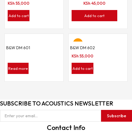
KSh
55,000
KSh
45,000
Add to cart
Add to cart
Hot
B&W DM 601
B&W DM 602
KSh
55,000
Read more
Add to cart
SUBSCRIBE TO ACOUSTICS NEWSLETTER
Subscribe
Contact Info