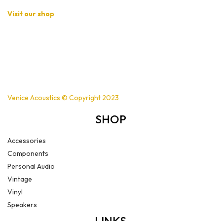
Visit our shop
Basement B-01,
Freedom Heights Mall,
Off Langata Rd, Nairobi
+254721239556
Venice Acoustics © Copyright 2023
SHOP
Accessories
Components
Personal Audio
Vintage
Vinyl
Speakers
LINKS